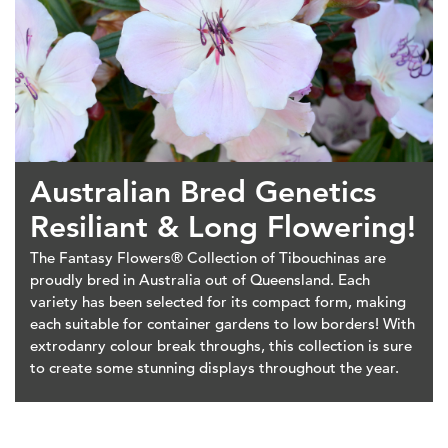
Australian Bred Genetics
Resiliant & Long Flowering!
The Fantasy Flowers® Collection of Tibouchinas are
proudly bred in Australia out of Queensland. Each
variety has been selected for its compact form, making
each suitable for container gardens to low borders! With
extrodanry colour break throughs, this collection is sure
to create some stunning displays throughout the year.