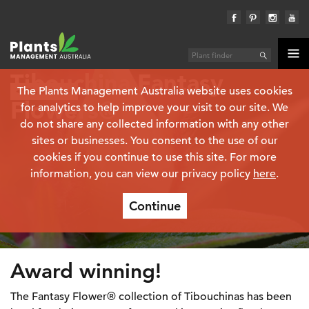
Tibouchina Fantasy
The Plants Management Australia website uses cookies
Plant finder
Flowers®
for analytics to help improve your visit to our site. We
do not share any collected information with any other
sites or businesses. You consent to the use of our
cookies if you continue to use this site. For more
information, you can view our privacy policy
here
.
Continue
Award winning!
The Fantasy Flower® collection of Tibouchinas has been