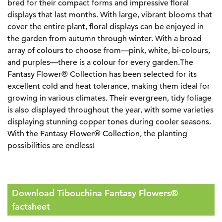
bred for their compact forms and impressive floral
displays that last months. With large, vibrant blooms that
cover the entire plant, floral displays can be enjoyed in
the garden from autumn through winter. With a broad
array of colours to choose from—pink, white, bi-colours,
and purples—there is a colour for every garden.The
Fantasy Flower® Collection has been selected for its
excellent cold and heat tolerance, making them ideal for
growing in various climates. Their evergreen, tidy foliage
is also displayed throughout the year, with some varieties
displaying stunning copper tones during cooler seasons.
With the Fantasy Flower® Collection, the planting
possibilities are endless!
Download Tibouchina Fantasy Flowers®
factsheet