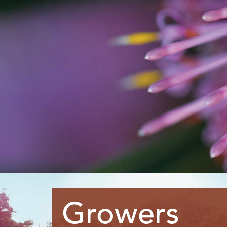
Growers