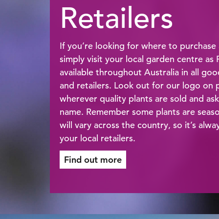
Retailers
If you’re looking for where to purchase 
simply visit your local garden centre as
available throughout Australia in all go
and retailers. Look out for our logo on p
wherever quality plants are sold and ask
name. Remember some plants are seasona
will vary across the country, so it’s alw
your local retailers.
Find out more