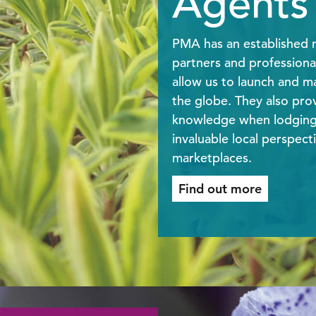
Agents
PMA has an established n
partners and professiona
allow us to launch and ma
the globe. They also prov
knowledge when lodging 
invaluable local perspecti
marketplaces.
Find out more