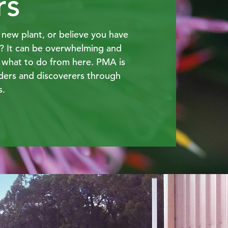
rs
new plant, or believe you have
y? It can be overwhelming and
 what to do from here. PMA is
ders and discoverers through
s.