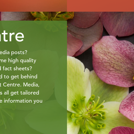
tre
edia posts?
me high quality
d fact sheets?
 to get behind
t Centre. Media,
 all get tailored
he information you