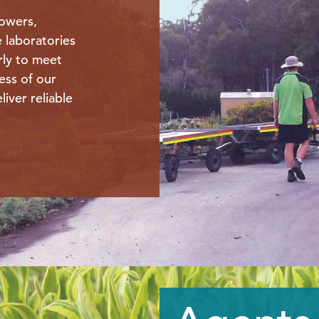
owers,
e laboratories
rly to meet
ess of our
liver reliable