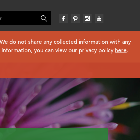
. We do not share any collected information with any
e information, you can view our privacy policy
here
.