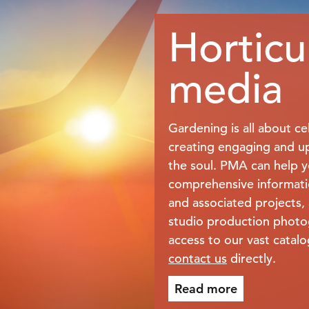
Horticu
media
Gardening is all about ce
creating engaging and upl
the soul. PMA can help yo
comprehensive informati
and associated projects, 
studio production phot
access to our vast catal
contact us
directly.
Read more