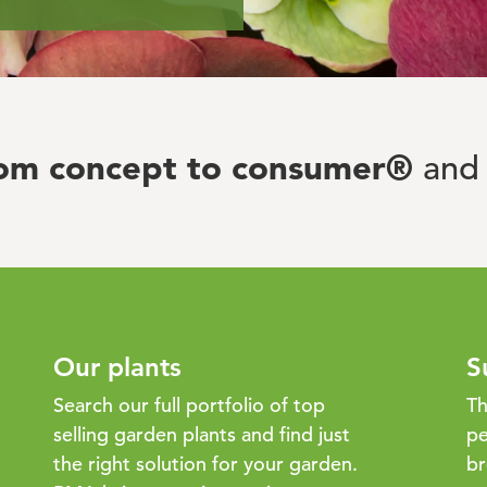
rom concept to consumer®
and 
Our plants
S
Search our full portfolio of top
Th
selling garden plants and find just
pe
the right solution for your garden.
br