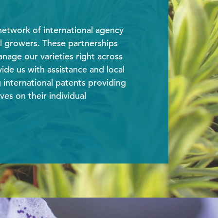
etwork of international agency
l growers. These partnerships
nage our varieties right across
ide us with assistance and local
international patents providing
ves on their individual