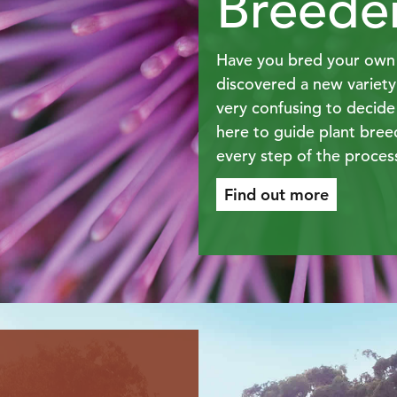
Breede
Have you bred your own 
discovered a new variet
very confusing to decide
here to guide plant bree
every step of the proces
Find out more