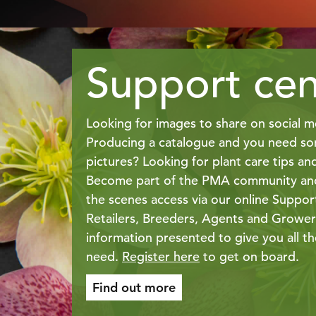
Support cen
Looking for images to share on social m
Producing a catalogue and you need so
pictures? Looking for plant care tips an
Become part of the PMA community and
the scenes access via our online Suppor
Retailers, Breeders, Agents and Growers
information presented to give you all t
need.
Register here
to get on board.
Find out more