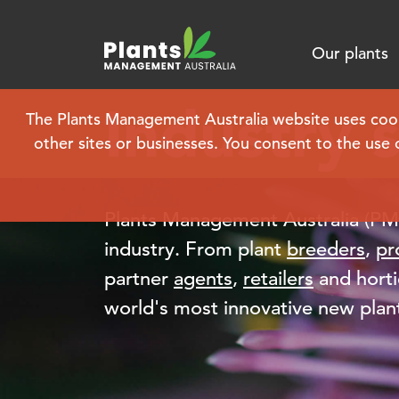
Our plants
Industry 
The Plants Management Australia website uses cookie
other sites or businesses. You consent to the use 
Plants Management Australia (PMA)
industry. From plant
breeders
,
pr
partner
agents
,
retailers
and horti
world's most innovative new plant