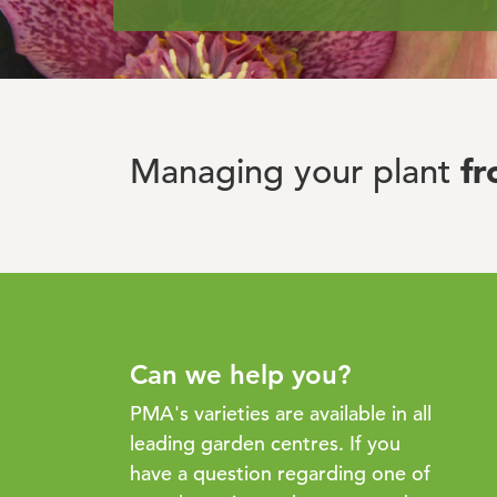
f
Managing your plant
Can we help you?
PMA's varieties are available in all
leading garden centres. If you
have a question regarding one of