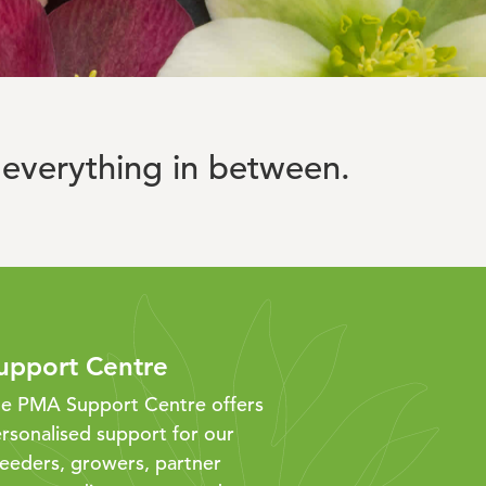
everything in between.
upport Centre
e PMA Support Centre offers
rsonalised support for our
eeders, growers, partner