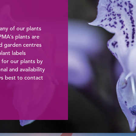
any of our plants
 PMA’s plants are
od garden centres
lant labels
 for our plants by
l and availability
ays best to contact