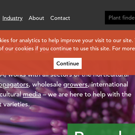
Industry
About
Contact
services
s for analytics to help improve your visit to our site
of our cookies if you continue to use this site. For mor
Continue
 works with all sectors of the horticultural
opagators
, wholesale
growers
, international
cultural
media
– we are here to help with the
 varieties.