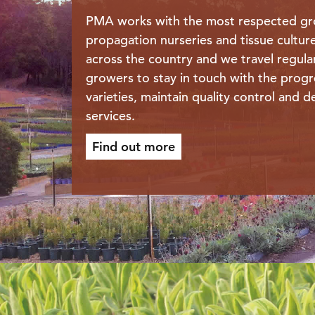
PMA works with the most respected gr
propagation nurseries and tissue cultur
across the country and we travel regula
growers to stay in touch with the progr
varieties, maintain quality control and de
services.
Find out more