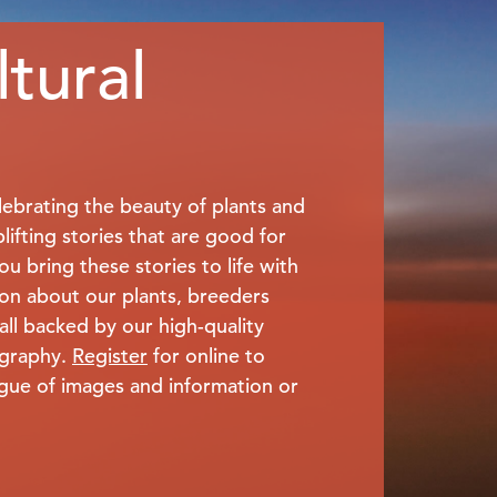
ltural
lebrating the beauty of plants and
ifting stories that are good for
u bring these stories to life with
on about our plants, breeders
all backed by our high-quality
ography.
Register
for online to
ogue of images and information or