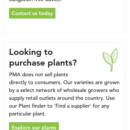
Contact us today
Looking to
purchase plants?
PMA does not sell plants
directly to consumers. Our varieties are grown
by a select network of wholesale growers who
supply retail outlets around the country. Use
our Plant finder to 'Find a supplier' for any
particular plant.
Explore our plants