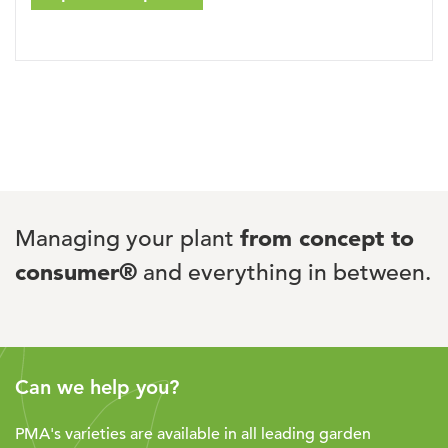
Managing your plant
from concept to
consumer®
and everything in between.
Can we help you?
PMA's varieties are available in all leading garden