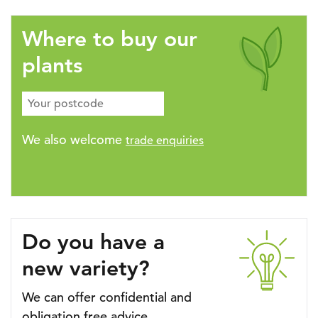
Where to buy our
plants
We also welcome
trade enquiries
Do you have a
new variety?
We can offer confidential and
obligation free advice.