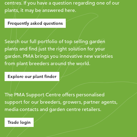
centres. If you have a question regarding one of our
plants, it may be answered here.
Frequently asked questions
Search our full portfolio of top selling garden
plants and find just the right solution for your
garden. PMA brings you innovative new varieties
from plant breeders around the world.
Explore our plant finder
The PMA Support Centre offers personalised
support for our breeders, growers, partner agents,
media contacts and garden centre retailers.
Trade login