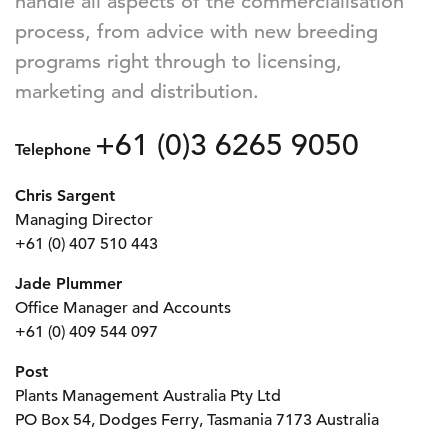
handle all aspects of the commercialisation
process, from advice with new breeding
programs right through to licensing,
marketing and distribution.
+61 (0)3 6265 9050
Telephone
Chris Sargent
Managing Director
+61 (0) 407 510 443
Jade Plummer
Office Manager and Accounts
+61 (0) 409 544 097
Post
Plants Management Australia Pty Ltd
PO Box 54, Dodges Ferry, Tasmania 7173 Australia