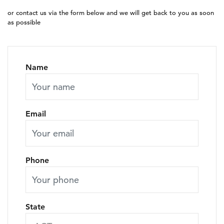
or contact us via the form below and we will get back to you as soon
as possible
Name
Email
Phone
State