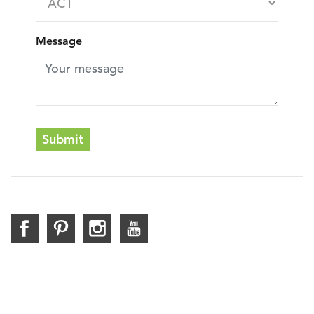
Message
Submit