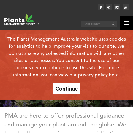
Contact us
The Plants Management Australia website uses cookies
for analytics to help improve your visit to our site. We
do not share any collected information with any other
sites or businesses. You consent to the use of our
cookies if you continue to use this site. For more
information, you can view our privacy policy
here
.
Continue
PMA are here to offer professional guidance
and manage your plant around the globe. We