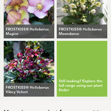
FROSTKISS® Helleborus
FROSTKISS® Helleborus
Magico
Moondance
Still looking? Explore the
full range using our plant
FROSTKISS® Helleborus
finder
Vibey Velvet