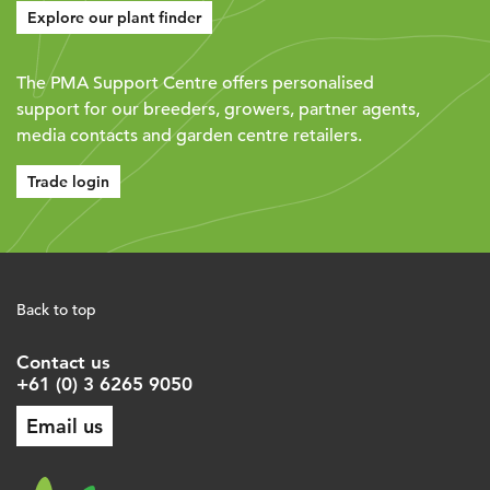
Explore our plant finder
The PMA Support Centre offers personalised
support for our breeders, growers, partner agents,
media contacts and garden centre retailers.
Trade login
Back to top
Contact us
+61 (0) 3 6265 9050
Email us