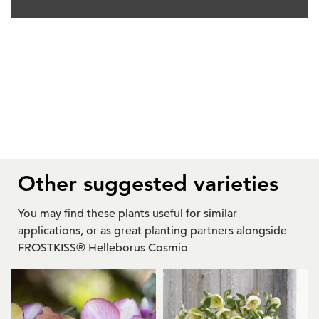
Other suggested varieties
You may find these plants useful for similar
applications, or as great planting partners alongside
FROSTKISS® Helleborus Cosmio