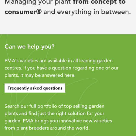
Managing your plant
from concept to
consumer®
and everything in between.
Can we help you?
PMA's varieties are available in all leading garden
centres. If you have a question regarding one of our
plants, it may be answered here.
Frequently asked questions
Search our full portfolio of top selling garden
plants and find just the right solution for your
garden. PMA brings you innovative new varieties
from plant breeders around the world.