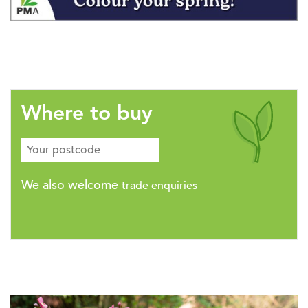
Where to buy
We also welcome
trade enquiries