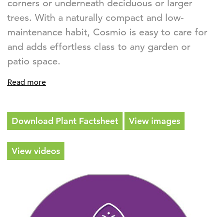
corners or underneath deciduous or larger
trees. With a naturally compact and low-
maintenance habit, Cosmio is easy to care for
and adds effortless class to any garden or
patio space.
Read more
Download Plant Factsheet
View images
View videos