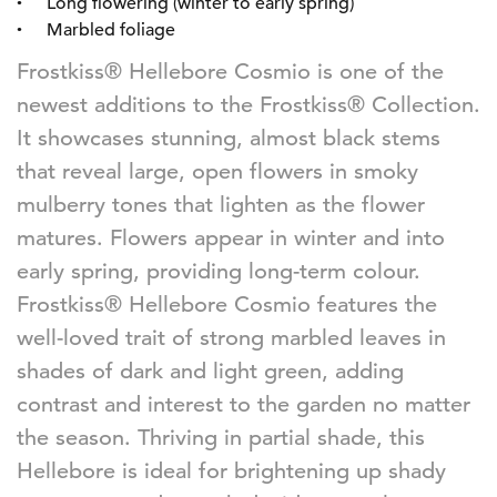
Long flowering (winter to early spring)
Marbled foliage
Frostkiss® Hellebore Cosmio is one of the
newest additions to the Frostkiss® Collection.
It showcases stunning, almost black stems
that reveal large, open flowers in smoky
mulberry tones that lighten as the flower
matures. Flowers appear in winter and into
early spring, providing long-term colour.
Frostkiss® Hellebore Cosmio features the
well-loved trait of strong marbled leaves in
shades of dark and light green, adding
contrast and interest to the garden no matter
the season. Thriving in partial shade, this
Hellebore is ideal for brightening up shady