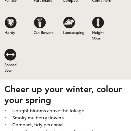
Full sun
Part shade
Compact
Containers
Hardy
Cut flowers
Landscaping
Height
50cm
Spread
50cm
Cheer up your winter, colour
your spring
Upright blooms above the foliage
Smoky mulberry flowers
Compact, tidy perennial