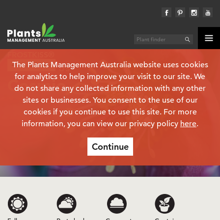
FROSTKISS®
The Plants Management Australia website uses cookies
Plant finder
Helleborus
for analytics to help improve your visit to our site. We
Cosmio
do not share any collected information with any other
sites or businesses. You consent to the use of our
cookies if you continue to use this site. For more
information, you can view our privacy policy
here
.
Continue