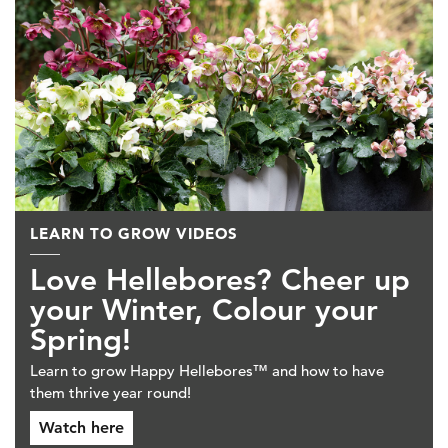
LEARN TO GROW VIDEOS
Love Hellebores? Cheer up
your Winter, Colour your
Spring!
Learn to grow Happy Hellebores™ and how to have
them thrive year round!
Watch here