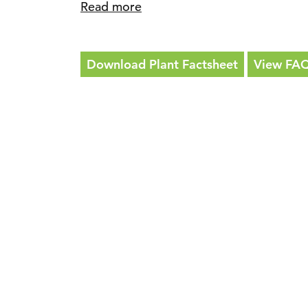
Read more
Download Plant Factsheet
View FA