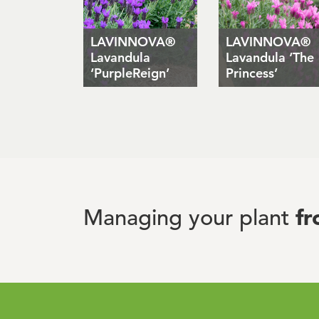
LAVINNOVA®
LAVINNOVA®
Lavandula
Lavandula ‘The
‘PurpleReign’
Princess’
f
Managing your plant