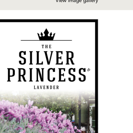
View image gallery