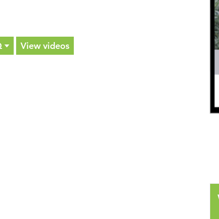
Q
View videos