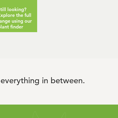
till looking?
xplore the full
ange using our
lant finder
everything in between.