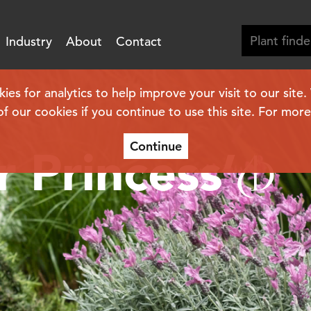
Industry
About
Contact
s for analytics to help improve your visit to our site
of our cookies if you continue to use this site. For mor
Continue
r Princess’
(PBR)