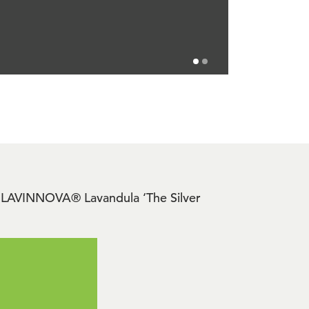
ide LAVINNOVA® Lavandula ‘The Silver