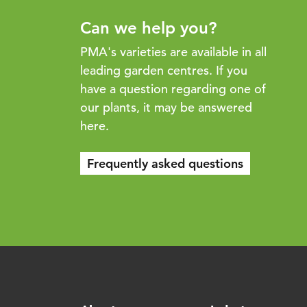
Can we help you?
PMA's varieties are available in all
leading garden centres. If you
have a question regarding one of
our plants, it may be answered
here.
Frequently asked questions