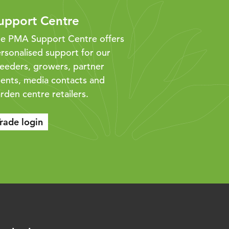
upport Centre
e PMA Support Centre offers
rsonalised support for our
eeders, growers, partner
ents, media contacts and
rden centre retailers.
rade login