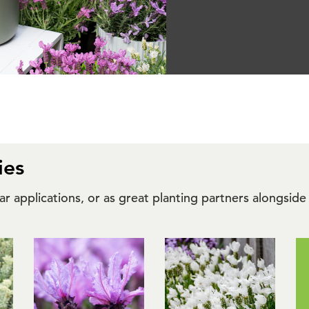
ies
ilar applications, or as great planting partners alongs