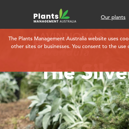
Our plants
LAVINNOVA®
The Plants Management Australia website uses cookie
Plant finder
other sites or businesses. You consent to the use 
Lavandula
‘The Silve