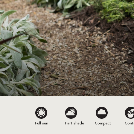
Full sun
Part shade
Compact
Cont