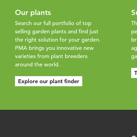
Our plants
S
Search our full portfolio of top
Th
selling garden plants and find just
pe
the right solution for your garden.
br
PMA brings you innovative new
ag
varieties from plant breeders
ga
around the world.
T
Explore our plant finder