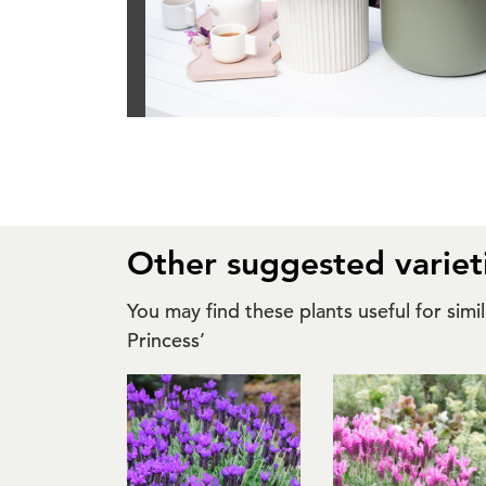
Other suggested variet
You may find these plants useful for sim
Princess’