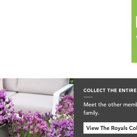
COLLECT THE ENTIRE 
Meet the other membe
family.
View The Royals Colle