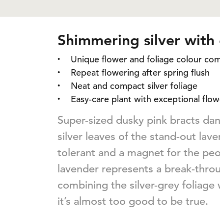
Shimmering silver with
Unique flower and foliage colour co
Repeat flowering after spring flush
Neat and compact silver foliage
Easy-care plant with exceptional flow
Super-sized dusky pink bracts d
silver leaves of the stand-out lav
tolerant and a magnet for the peop
lavender represents a break-thro
combining the silver-grey foliage 
it’s almost too good to be true.