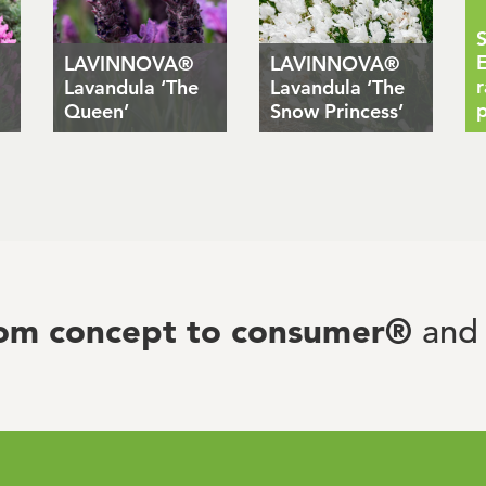
S
E
LAVINNOVA®
LAVINNOVA®
r
Lavandula ‘The
Lavandula ‘The
p
Queen’
Snow Princess’
rom concept to consumer®
and 