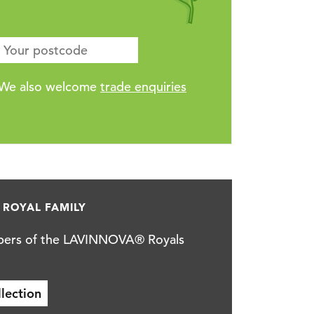
We also welcome
trade enquiries
ROYAL FAMILY
rs of the LAVINNOVA® Royals
ction