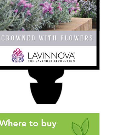
Where to buy