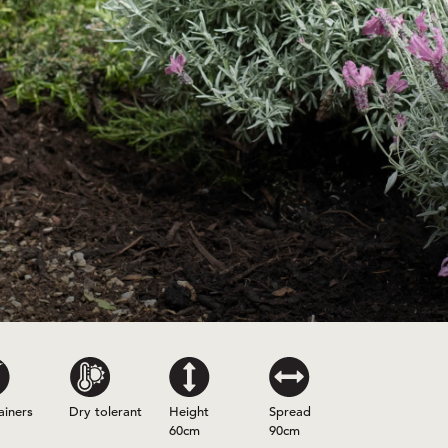
ainers
Dry tolerant
Height
Spread
60cm
90cm