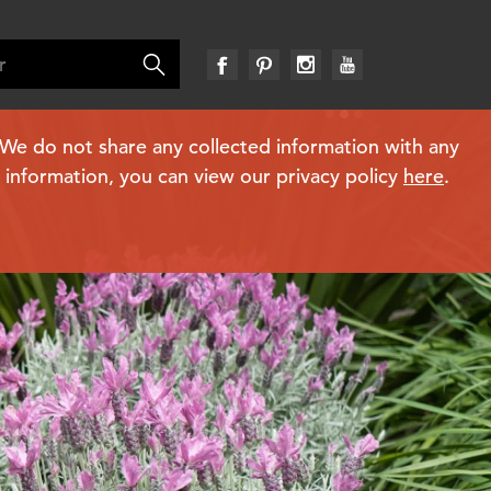
. We do not share any collected information with any
e information, you can view our privacy policy
here
.