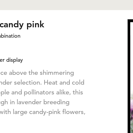
 candy pink
mbination
er display
ance above the shimmering
ender selection. Heat and cold
le and pollinators alike, this
ugh in lavender breeding
with large candy-pink flowers,