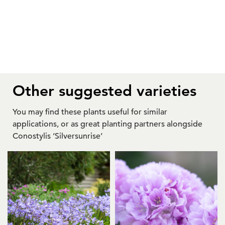
Other suggested varieties
You may find these plants useful for similar
applications, or as great planting partners alongside
Conostylis ‘Silversunrise’