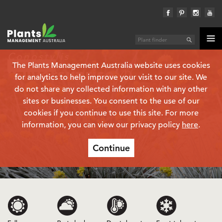
Conostylis
The Plants Management Australia website uses cookies
Plant finder
‘Silversunrise’
(PBR)
for analytics to help improve your visit to our site. We
do not share any collected information with any other
sites or businesses. You consent to the use of our
cookies if you continue to use this site. For more
information, you can view our privacy policy
here
.
Continue