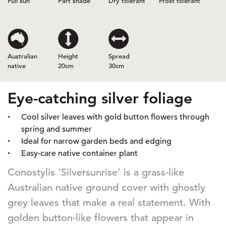
Full sun
Part shade
Dry tolerant
Frost tolerant
Australian
Height
Spread
native
20cm
30cm
Eye-catching silver foliage
Cool silver leaves with gold button flowers through
spring and summer
Ideal for narrow garden beds and edging
Easy-care native container plant
Conostylis ‘Silversunrise’ is a grass-like
Australian native ground cover with ghostly
grey leaves that make a real statement. With
golden button-like flowers that appear in