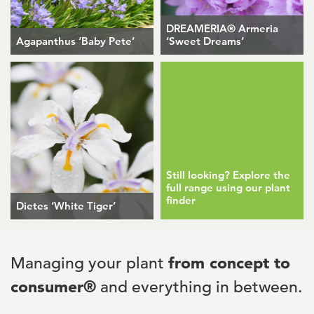
DREAMERIA® Armeria
Agapanthus ‘Baby Pete’
‘Sweet Dreams’
Still looking? Explore the
full range using our plant
finder
Dietes ‘White Tiger’
Managing your plant
from concept to
consumer®
and everything in between.