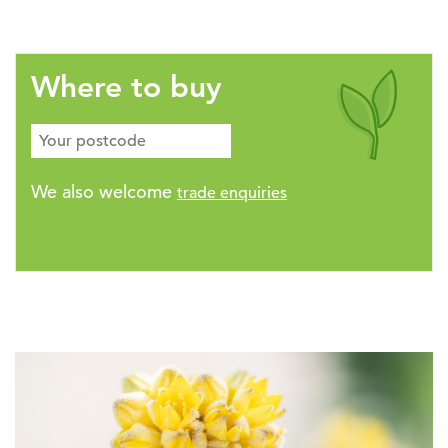
Where to buy
We also welcome
trade enquiries