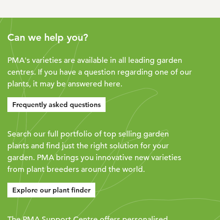
Can we help you?
PMA's varieties are available in all leading garden
centres. If you have a question regarding one of our
plants, it may be answered here.
Frequently asked questions
Search our full portfolio of top selling garden
plants and find just the right solution for your
garden. PMA brings you innovative new varieties
from plant breeders around the world.
Explore our plant finder
The PMA Support Centre offers personalised