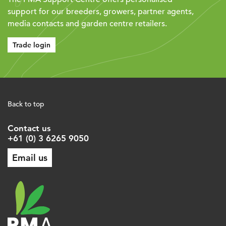
support for our breeders, growers, partner agents,
media contacts and garden centre retailers.
Trade login
Back to top
Contact us
+61 (0) 3 6265 9050
Email us