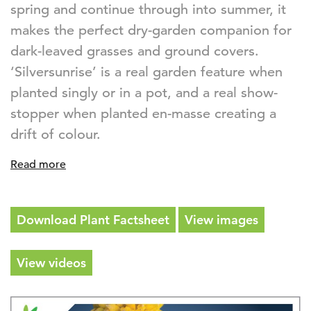
spring and continue through into summer, it
makes the perfect dry-garden companion for
dark-leaved grasses and ground covers.
‘Silversunrise’ is a real garden feature when
planted singly or in a pot, and a real show-
stopper when planted en-masse creating a
drift of colour.
Read more
Download Plant Factsheet
View images
View videos