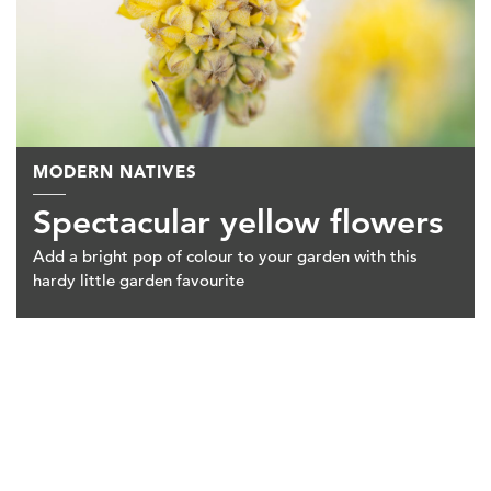
MODERN NATIVES
Spectacular yellow flowers
Add a bright pop of colour to your garden with this
hardy little garden favourite